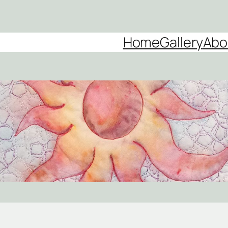
Home
Gallery
Abo