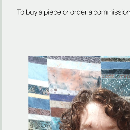
To buy a piece or order a commissio