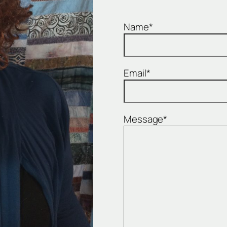
Name*
Email*
Message*