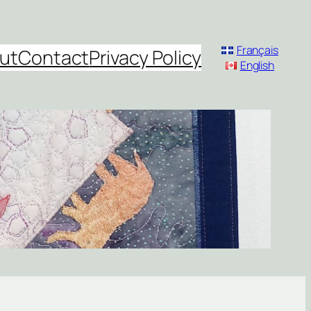
Français
ut
Contact
Privacy Policy
English