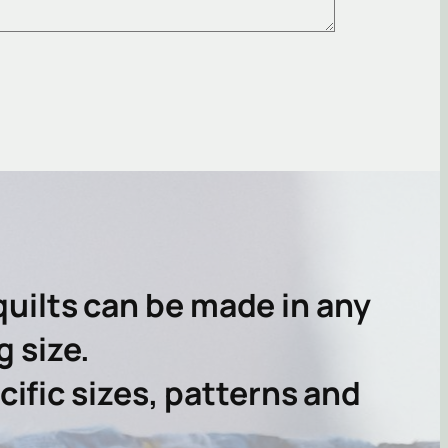
uilts can be made in any
g size.
ific sizes, patterns and