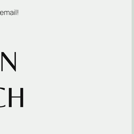
email!
IN
CH