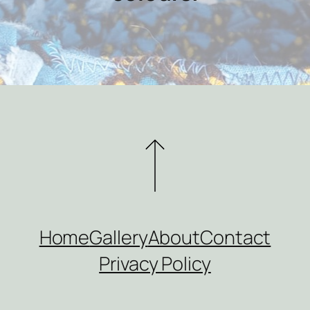
Home
Gallery
About
Contact
Privacy Policy