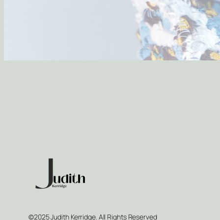
©2025 Judith Kerridge. All Rights Reserved