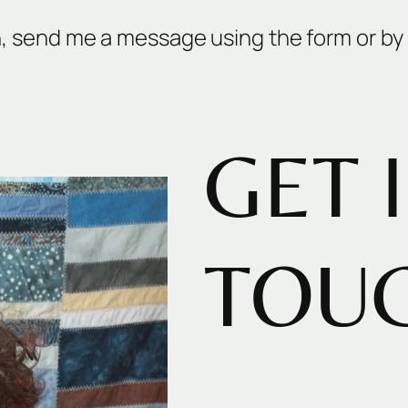
n, send me a message using the form or by 
GET 
TOU