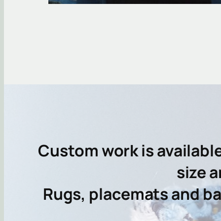
Custom work is availabl
size a
Rugs, placemats and bas