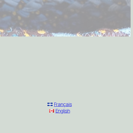
Français
English