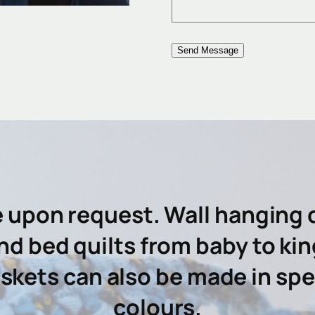
e upon request. Wall hanging q
nd bed quilts from baby to kin
kets can also be made in spec
colours.